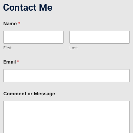
Contact Me
Name
*
First
Last
Email
*
C
Comment or Message
o
m
m
e
n
t
o