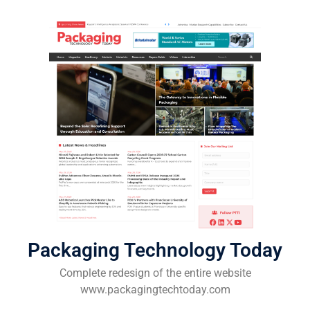
Packaging Technology Today
Complete redesign of the entire website
www.packagingtechtoday.com