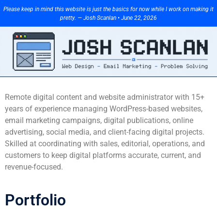
Please keep in mind this website is just the basics for now while I work on making it
pretty. — Josh Scanlan • June 22, 2026
Remote digital content and website administrator with 15+
years of experience managing WordPress-based websites,
email marketing campaigns, digital publications, online
advertising, social media, and client-facing digital projects.
Skilled at coordinating with sales, editorial, operations, and
customers to keep digital platforms accurate, current, and
revenue-focused.
Portfolio