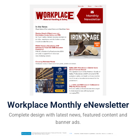
Workplace Monthly eNewsletter
Complete design with latest news, featured content and
banner ads.