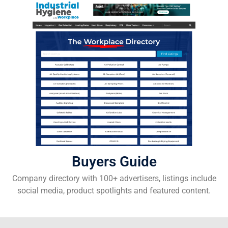
Buyers Guide
Company directory with 100+ advertisers, listings include
social media, product spotlights and featured content.