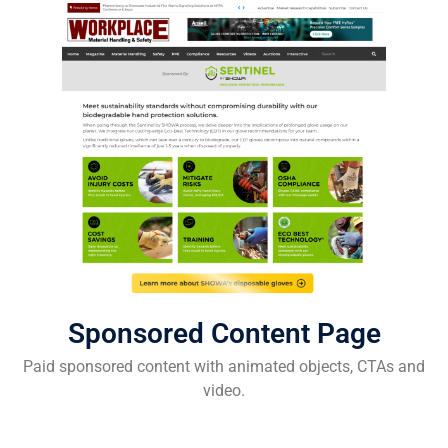
Sponsored Content Page
Paid sponsored content with animated objects, CTAs and
video.